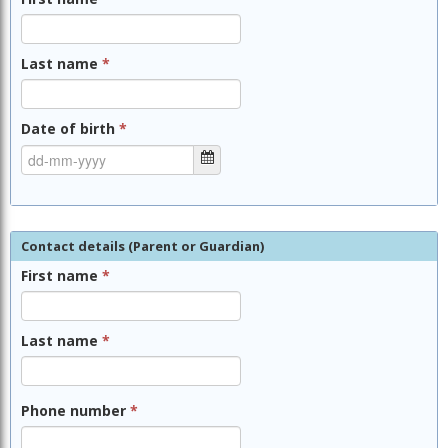
Last name
*
Date of birth
*
Contact details (Parent or Guardian)
First name
*
Last name
*
Phone number
*