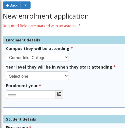
Back
New enrolment application
Required fields are marked with an asterisk *
Enrolment details
Campus they will be attending
*
Year level they will be in when they start attending
*
Enrolment year
*
Student details
First name
*